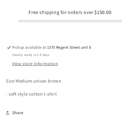
Free shipping for orders over
$150.00
Pickup available at
1375 Regent Street unit 8
Usually ready in 2-4 days
View store information
Size Medium unisex brown
- soft style cotton t-shirt
Share