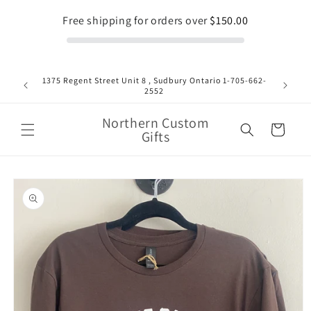
Skip to
Free shipping for orders over
$150.00
content
1375 Regent Street Unit 8 , Sudbury Ontario 1-705-662-
Fla
2552
Northern Custom
Cart
Gifts
Skip to
product
information