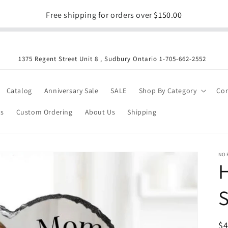
Free shipping for orders over
$150.00
1375 Regent Street Unit 8 , Sudbury Ontario 1-705-662-2552
Catalog
Anniversary Sale
SALE
Shop By Category
Con
es
Custom Ordering
About Us
Shipping
NO
S
R
$