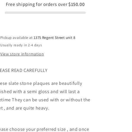
Free shipping for orders over
$150.00
Pickup available at
1375 Regent Street unit 8
Usually ready in 2-4 days
View store information
EASE READ CAREFULLY
ese slate stone plaques are beautifully
nished with a semi gloss and will last a
fetime They can be used with or without the
et , and are quite heavy.
ease choose your preferred size , and once