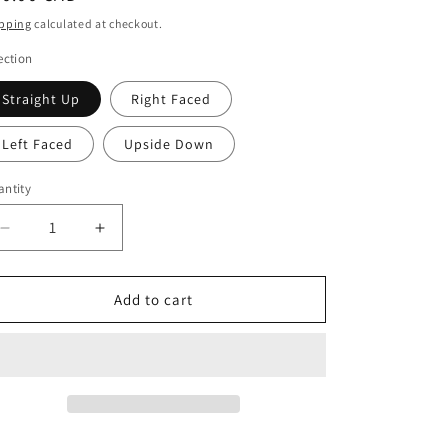
ice
pping
calculated at checkout.
ection
Straight Up
Right Faced
Left Faced
Upside Down
ntity
Decrease
Increase
quantity
quantity
for
for
Heart
Heart
Add to cart
Mom
Mom
Photo
Photo
Stone
Stone
Plaque
Plaque