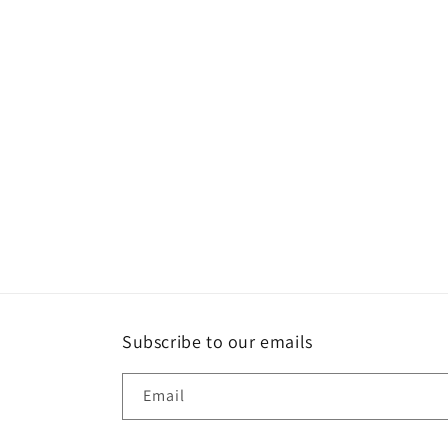
Subscribe to our emails
Email