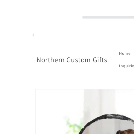
Skip to
content
Home
Northern Custom Gifts
Inquiri
Skip to
product
information