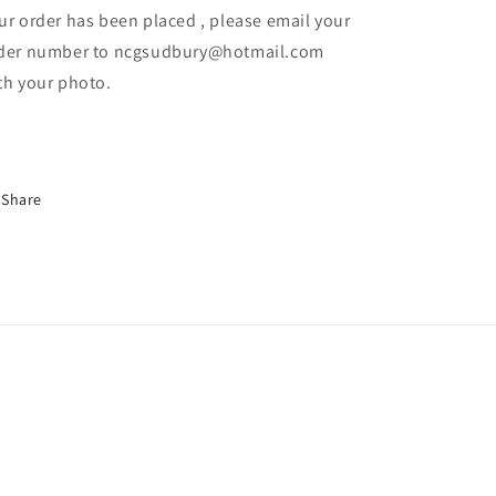
ur order has been placed , please email your
der number to ncgsudbury@hotmail.com
th your photo.
Share