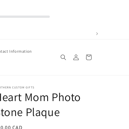
tact Information
Log
Cart
in
RTHERN CUSTOM GIFTS
Heart Mom Photo
tone Plaque
egular
40.00 CAD