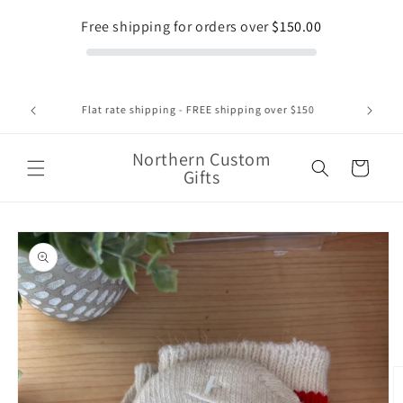
Skip to
Free shipping for orders over
$150.00
content
1375 Regent Street Unit 8 , Sudbury Ontario 1-705-662-
2552
Northern Custom
Cart
Gifts
Skip to
product
information