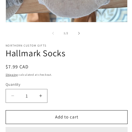
Open
media
1
of
1
/
2
in
modal
NORTHERN CUSTOM GIFTS
Hallmark Socks
Regular
$7.99 CAD
price
Shipping
calculated at checkout.
Quantity
Decrease
Increase
quantity
quantity
for
for
Hallmark
Hallmark
Add to cart
Socks
Socks