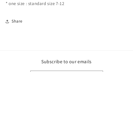
* one size : standard size 7-12
Share
Subscribe to our emails
Email
Payment
methods
© 2026,
Northern Custom Gifts
Powered by Shopify