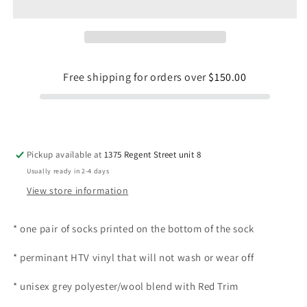
Free shipping for orders over
$150.00
Pickup available at
1375 Regent Street unit 8
Usually ready in 2-4 days
View store information
* one pair of socks printed on the bottom of the sock
* perminant HTV vinyl that will not wash or wear off
* unisex
grey polyester/wool blend with Red Trim