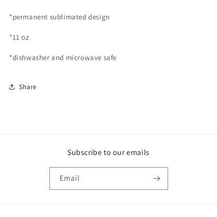
*permanent sublimated design
*11 oz
*dishwasher and microwave safe
Share
Subscribe to our emails
Email