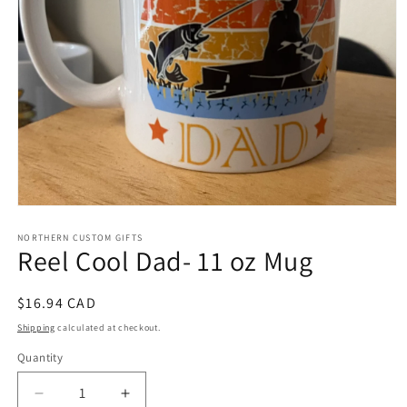
Open
media
1
NORTHERN CUSTOM GIFTS
Reel Cool Dad- 11 oz Mug
in
modal
Regular
$16.94 CAD
price
Shipping
calculated at checkout.
Quantity
Decrease
Increase