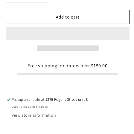
quantity
quantity
for
for
Reel
Reel
Add to cart
Cool
Cool
Dad-
Dad-
11
11
oz
oz
Mug
Mug
Free shipping for orders over
$150.00
Pickup available at
1375 Regent Street unit 8
Usually ready in 2-4 days
View store information