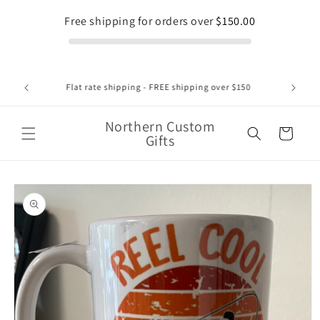
Skip to
Free shipping for orders over
$150.00
content
1375 Regent Street Unit 8 , Sudbury Ontario 1-705-662-
2552
Northern Custom
Cart
Gifts
Skip to
product
information